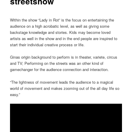
streetshow
Within the show “Lady in Rot” is the focus on entertaining the
audience on a high acrobatic level, as well as giving some
backstage knowledge and stories. Kids may become loved
artists as well in the show and in the end people are inspired to
start their individual creative process or life.
Ginas origin background to perform is in theater, variete, circus
and TV; Performing on the streets was an other kind of
gamechanger for the audience connection and interaction.
“The lightness of movement leads the audience to a magical
world of movement and makes zooming out of the all day life so
easy.”