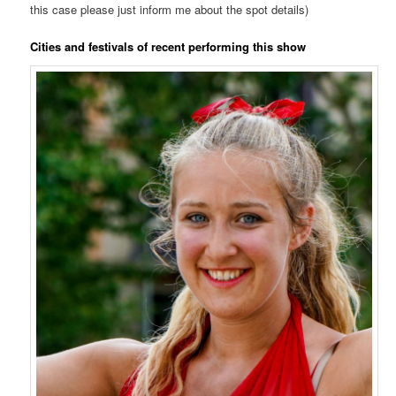
this case please just inform me about the spot details)
Cities and festivals of recent performing this show