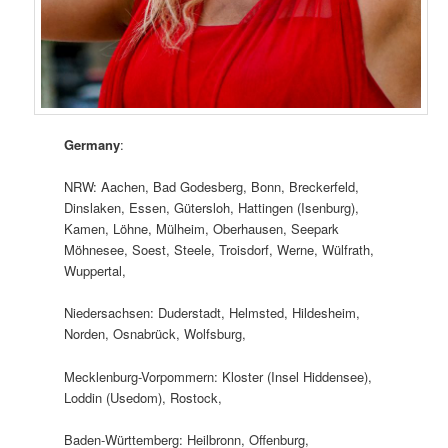
Germany
:
NRW: Aachen, Bad Godesberg, Bonn, Breckerfeld,
Dinslaken, Essen, Gütersloh, Hattingen (Isenburg),
Kamen, Löhne, Mülheim, Oberhausen, Seepark
Möhnesee, Soest, Steele, Troisdorf, Werne, Wülfrath,
Wuppertal,
Niedersachsen: Duderstadt, Helmsted, Hildesheim,
Norden, Osnabrück, Wolfsburg,
Mecklenburg-Vorpommern: Kloster (Insel Hiddensee),
Loddin (Usedom), Rostock,
Baden-Württemberg: Heilbronn, Offenburg,