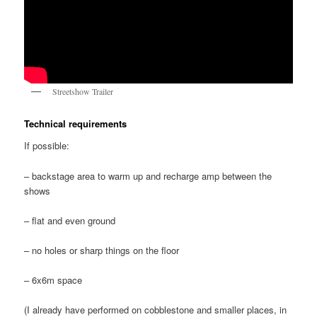
Streetshow Trailer
Technical requirements
If possible:
– backstage area to warm up and recharge amp between the
shows
– flat and even ground
– no holes or sharp things on the floor
– 6x6m space
(I already have performed on cobblestone and smaller places, in