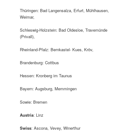
Thüringen: Bad Langensalza, Erfurt, Mühlhausen,
Weimar,
Schleswig-Holzstein: Bad Oldesloe, Travemünde
(Privall),
Rheinland-Pfalz: Bernkastel- Kues, Kröv,
Brandenburg: Cottbus
Hessen: Kronberg im Taunus
Bayern: Augsburg, Memmingen
Sowie: Bremen
Austria
: Linz
Swiss
: Ascona, Vevey, Winerthur