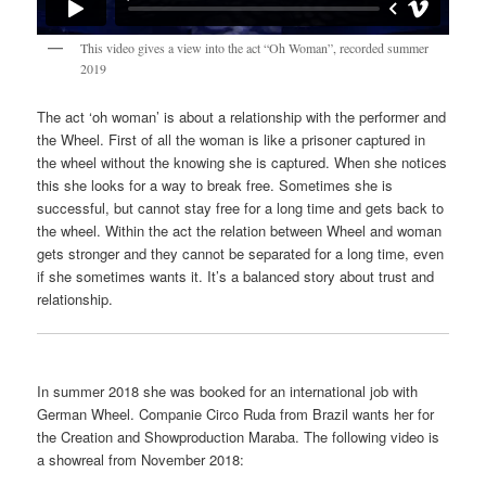
This video gives a view into the act “Oh Woman”, recorded summer
2019
The act ‘oh woman’ is about a relationship with the performer and
the Wheel. First of all the woman is like a prisoner captured in
the wheel without the knowing she is captured. When she notices
this she looks for a way to break free. Sometimes she is
successful, but cannot stay free for a long time and gets back to
the wheel. Within the act the relation between Wheel and woman
gets stronger and they cannot be separated for a long time, even
if she sometimes wants it. It’s a balanced story about trust and
relationship.
In summer 2018 she was booked for an international job with
German Wheel. Companie Circo Ruda from Brazil wants her for
the Creation and Showproduction Maraba. The following video is
a showreal from November 2018: