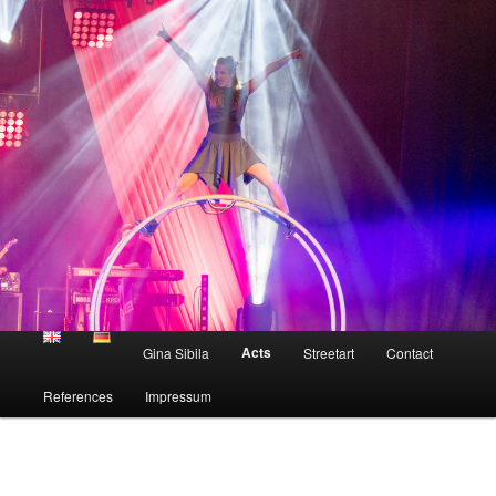
Skip
to
primary
content
Gina Sibila
Main
Acts
Gina Sibila
Streetart
Contact
menu
References
Impressum