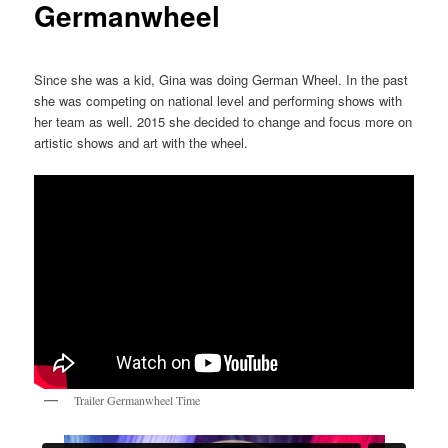
Germanwheel
Since she was a kid, Gina was doing German Wheel. In the past
she was competing on national level and performing shows with
her team as well. 2015 she decided to change and focus more on
artistic shows and art with the wheel.
Trailer Germanwheel Time