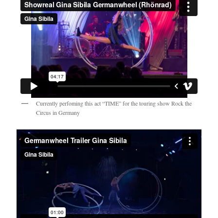
Currently perfoming this act “TIME” for the touring show Rock the
Circus in Germany